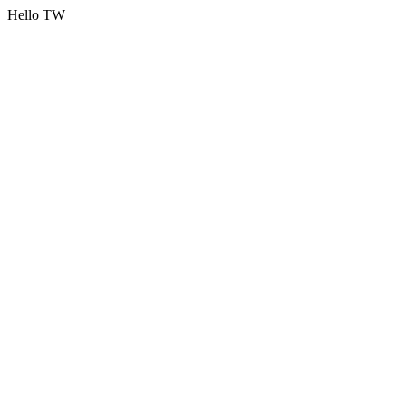
Hello TW